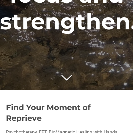
.
Find Your Moment of
Reprieve
Psychotherapy, EFT, BioMagnetic Healing with Hands,