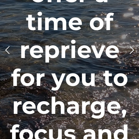
an art. It
takes time,
it takes
practice, it
takes love.