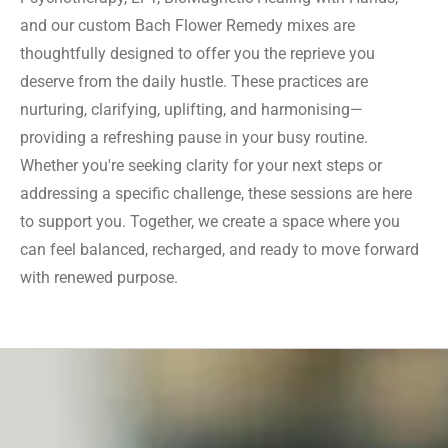
and our custom Bach Flower Remedy mixes are
thoughtfully designed to offer you the reprieve you
deserve from the daily hustle. These practices are
nurturing, clarifying, uplifting, and harmonising—
providing a refreshing pause in your busy routine.
Whether you're seeking clarity for your next steps or
addressing a specific challenge, these sessions are here
to support you. Together, we create a space where you
can feel balanced, recharged, and ready to move forward
with renewed purpose.