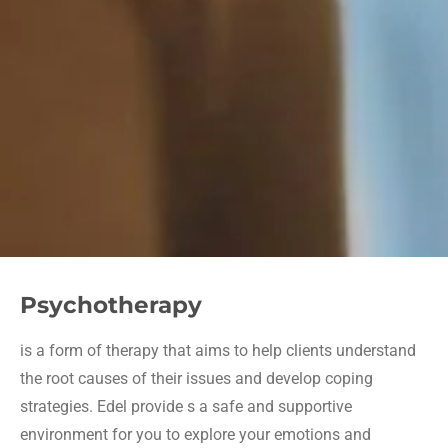
Psychotherapy
is a form of therapy that aims to help clients understand
the root causes of their issues and develop coping
strategies. Edel provide s a safe and supportive
environment for you to explore your emotions and