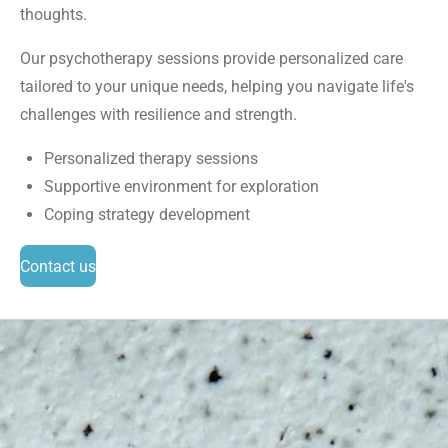
thoughts.
Our psychotherapy sessions provide personalized care
tailored to your unique needs, helping you navigate life's
challenges with resilience and strength.
Personalized therapy sessions
Supportive environment for exploration
Coping strategy development
Contact us