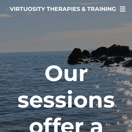
Skip
VIRTUOSITY THERAPIES & TRAINING
to
main
content
Healing is